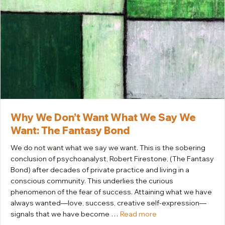
Why We Don’t Want What We Say We
Want: The Fantasy Bond
We do not want what we say we want. This is the sobering
conclusion of psychoanalyst, Robert Firestone, (The Fantasy
Bond) after decades of private practice and living in a
conscious community. This underlies the curious
phenomenon of the fear of success. Attaining what we have
always wanted—love, success, creative self-expression—
signals that we have become …
Read more