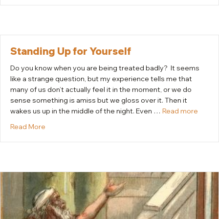
Standing Up for Yourself
Do you know when you are being treated badly? It seems
like a strange question, but my experience tells me that
many of us don’t actually feel it in the moment, or we do
sense something is amiss but we gloss over it. Then it
wakes us up in the middle of the night. Even …
Read more
about Standing Up for Yourself
Read More