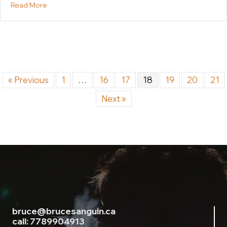
about Why We Don’t Want What We Say We Want: T
Read More
« Previous
1
…
16
17
18
19
20
21
Next »
bruce@brucesanguin.ca
call: 7789904913