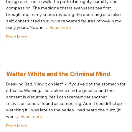
being recruited to walk the path of integrity, humility, and
compassion. The medicine that is ayahuasca tea first
brought me to my knees revealing the posturing of a false
self, constructed to survive repeated failures of love in my
early years. Now, in …
Read more
about Recruited
Read More
Walter White and the Criminal Mind
Breaking Bad. View it on Netflix, if you’ve got the stomach for
it that is. Warning. The violence can be graphic, and the
content is disturbing. Yet, I can’t remember another
television series I found as compelling. As in, I couldn’t stop
watching it. I was late to the series. I had heard the buzz, (it
won …
Read more
about Walter White and the Criminal Mind
Read More