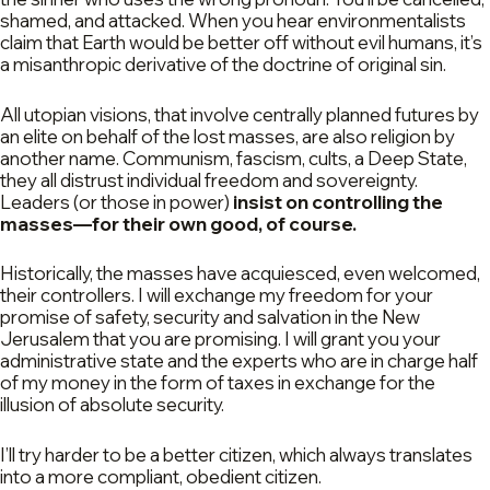
shamed, and attacked. When you hear environmentalists
claim that Earth would be better off without evil humans, it’s
a misanthropic derivative of the doctrine of original sin.
All utopian visions, that involve centrally planned futures by
an elite on behalf of the lost masses, are also religion by
another name. Communism, fascism, cults, a Deep State,
they all distrust individual freedom and sovereignty.
Leaders (or those in power)
insist on controlling the
masses—for their own good, of course.
Historically, the masses have acquiesced, even welcomed,
their controllers. I will exchange my freedom for your
promise of safety, security and salvation in the New
Jerusalem that you are promising. I will grant you your
administrative state and the experts who are in charge half
of my money in the form of taxes in exchange for the
illusion of absolute security.
I’ll try harder to be a better citizen, which always translates
into a more compliant, obedient citizen.