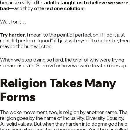
because early in life,
adults taught us to believe we were
bad
—and they
offered one solution
:
Wait for it…
Try harder.
I mean, to the point of perfection. If I do it just
right. If I perform “good”, if I just will myself to be better, then
maybe the hurt will stop.
When we stop trying so hard, the grief of why were trying
so hard rises up. Sorrow for how we were treated rises up.
Religion Takes Many
Forms
The woke movement, too, is religion by another name. The
religion goes by the name of Inclusivity. Diversity. Equality.
All solid values. But when they harden into dogma god help
the sinner who uses the wrong pronoun. You’ll be cancelled,