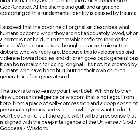
directly that they are a beautiful and radiant reflection of
God/Creator. All the shame and guilt, and anger and
contorting of this fundamental identity is caused by trauma.
I suspect that the doctrine of original sin describes what
humans become when they are not adequately loved, when
a mirror is not held up to them which reflects their divine
image. We see ourselves through a cracked mirror that
distorts who we really are. Because this lovelessness and
violence toward babies and children goes back generations
it can be mistaken for being “original”. It’s not. It’s created by
humans who have been hurt, hurting their own children,
generation after generation.d
The trick is to move into your Heart Self. Which is to then
draw upon an intelligence or wisdom that is not ego. From
here, from a place of self-compassion and a deep sense of
personal legitimacy and value, do what you want to do. It
won’t be an effort of the egoic will. It will be a response that
is aligned with the deep intelligence of the Universe / God /
Goddess / Wisdom.