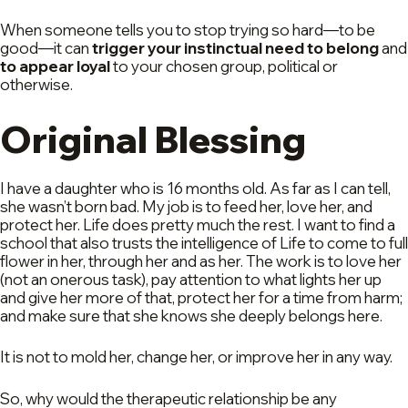
When someone tells you to stop trying so hard—to be
good—it can
trigger your instinctual need to belong
and
to appear loyal
to your chosen group, political or
otherwise.
Original Blessing
I have a daughter who is 16 months old. As far as I can tell,
she wasn’t born bad. My job is to feed her, love her, and
protect her. Life does pretty much the rest. I want to find a
school that also trusts the intelligence of Life to come to full
flower in her, through her and as her. The work is to love her
(not an onerous task), pay attention to what lights her up
and give her more of that, protect her for a time from harm;
and make sure that she knows she deeply belongs here.
It is not to mold her, change her, or improve her in any way.
So, why would the therapeutic relationship be any