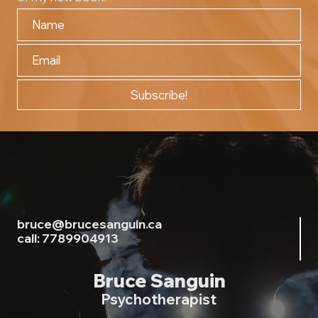
Subscribe!
bruce@brucesanguin.ca
call: 7789904913
Bruce Sanguin
Psychotherapist