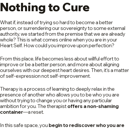
Nothing to Cure
What if, instead of trying so hard to become a better
person, or surrendering our sovereignty to some external
authority, we started from the premise that we are already
whole? This is what comes online when you are in your
Heart Self. How could you improve upon perfection?
From this place, life becomes less about willful effort to
improve or be a better person, and more about aligning
ourselves with our deepest heart desires. Then, it’s a matter
of self-expression not self-improvement.
Therapy is a process of learning to deeply relax in the
presence of another who allows you to be who you are
without trying to change you or having any particular
ambition for you. The therapist
offers a non-shaming
container
—a reset.
In this safe space, you
begin to rediscover who you are