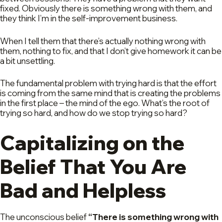
fixed. Obviously there is something wrong with them, and
they think I’m in the self-improvement business.
When I tell them that there’s actually nothing wrong with
them, nothing to fix, and that I don’t give homework it can be
a bit unsettling.
The fundamental problem with trying hard is that the effort
is coming from the same mind that is creating the problems
in the first place – the mind of the ego. What’s the root of
trying so hard, and how do we stop trying so hard?
Capitalizing on the
Belief That You Are
Bad and Helpless
The unconscious belief
“There is something wrong with