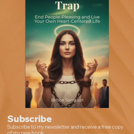
Subscribe
Subscribe to my newsletter and receive a free copy
of my new book.