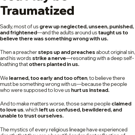
Traumatized
Sadly, most of us
grew up neglected, unseen, punished,
and frightened
—and the adults around us
taught us to
believe there was something wrong with us.
Then a preacher
steps up and preaches
about original sin,
and his words
strike a nerve
—resonating with a deep self-
loathing that
others planted in us.
We
learned, too early and too often
, to believe there
must be something wrong with us—because the people
who were supposed to love us
hurt us instead.
And to make matters worse, those same people
claimed
to love us
, which
left us confused, bewildered, and
unable to trust ourselves.
The mystics of every religious lineage have experienced