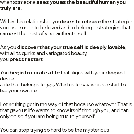
when someone
sees you as the beautiful human you
truly are.
Within this relationship, you
learn to release
the strategies
you once used to be loved and to belong—strategies that
came at the cost of your authentic self.
As you
discover that your true self is deeply lovable
,
with all its quirks and variegated beauty,
you
press restart
.
You
begin to curate a life
that aligns with your deepest
desire—
a life that belongs to
you
.Which is to say, you can start to
live your own life.
Let nothing get in the way of that because whatever That is
that gave us life wants to know itself through you, and can
only do so if you are being true to yourself.
You can stop trying so hard to be the mysterious