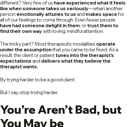
different? Very few of us
have experienced what it feels
like when someone takes us seriously
—when another
person
emotionally attunes to us
and
makes space
for
all of our feelings to come through. Even fewer people
have had someone delight in them
, or
trust them to
find their own way
with loving, mindful attention.
The tricky part? Most therapeutic modalities
operate
under the assumption
that you came to be fixed. As a
result, the client or patient
tunes into the therapist’s
expectations
and
delivers what they believe the
therapist wants.
By trying harder to be a good client.
But I say, stop trying harder.
You’re Aren’t Bad, but
You May be