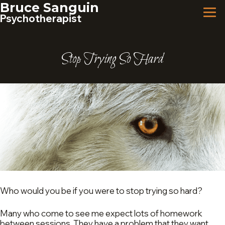
Skip
Bruce Sanguin
to
Psychotherapist
content
Stop Trying So Hard
Who would you be if you were to stop trying so hard?
Many who come to see me expect lots of homework
between sessions. They have a problem that they want