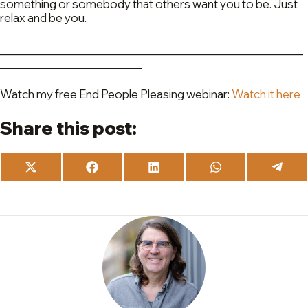
something or somebody that others want you to be. Just
relax and be you.
_________________________________________________
_______________________
Watch my free End People Pleasing webinar:
Watch it here
Share this post:
Share
Share
Share
Share
Share
on
on
on
on
on
X
Facebook
LinkedIn
WhatsApp
Teleg
(Twitter)