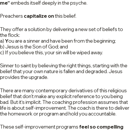
me”
embeds itself deeply in the psyche.
Preachers
capitalize on
this belief.
They offer a solution by delivering a new set of beliefs to
the flock:
a)
Y
ou are a sinner and have been from the beginning;
b) Jesus is the Son of God; and
c) If you believe this, your sin will be wiped away.
Sinner to saint by believing the right things, starting with the
belief that your own nature is fallen and degraded. Jesus
provides the upgrade.
There are many contemporary derivatives of this religious
belief that don’t make any explicit reference to you being
bad. But it’s implicit. The coaching profession assumes that
life is about self-improvement. The coach is there to deliver
the homework or program and hold you accountable.
These self-improvement programs
feel so compelling