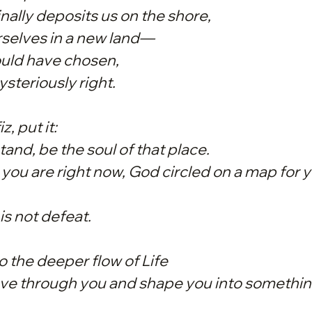
nally deposits us on the shore,
rselves in a new land—
uld have chosen,
ysteriously right.
z, put it:
and, be the soul of that place.
you are right now, God circled on a map for y
is not defeat.
to the deeper flow of Life
ove through you and shape you into somethin