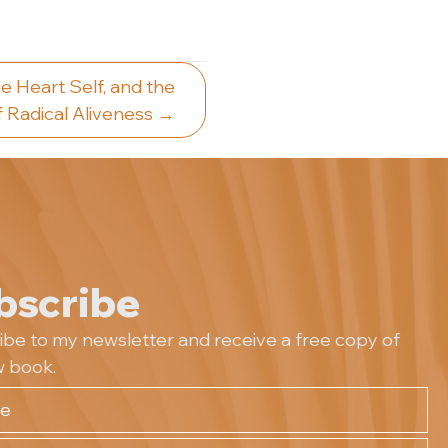
e Heart Self, and the
 Radical Aliveness →
bscribe
ibe to my newsletter and receive a free copy of
 book.