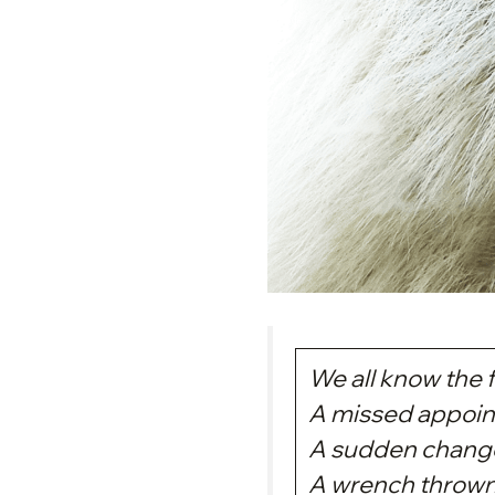
We all know the f
A missed appoin
A sudden change
A wrench thrown 