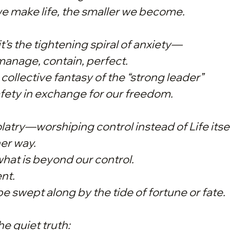
e make life, the smaller
we
become.
it’s the tightening spiral of anxiety—
anage, contain, perfect.
the collective fantasy of the “strong leader”
ety in exchange for our freedom.
idolatry—worshiping control instead of Life itsel
her way.
what is beyond our control.
ent.
be swept along by the tide of fortune or fate.
e quiet truth: