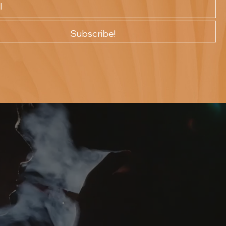
Subscribe!