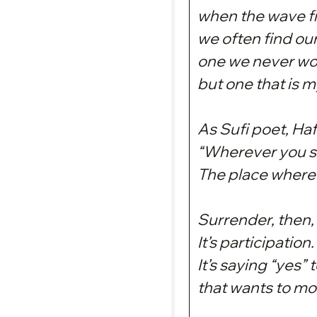
when the wave fi
we often find ou
one we never wo
but one that is m
As Sufi poet, Hafi
“Wherever you st
The place where 
Surrender, then, 
It’s participation.
It’s saying “yes” 
that wants to m