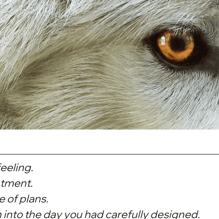
eeling.
tment.
 of plans.
into the day you had carefully designed.