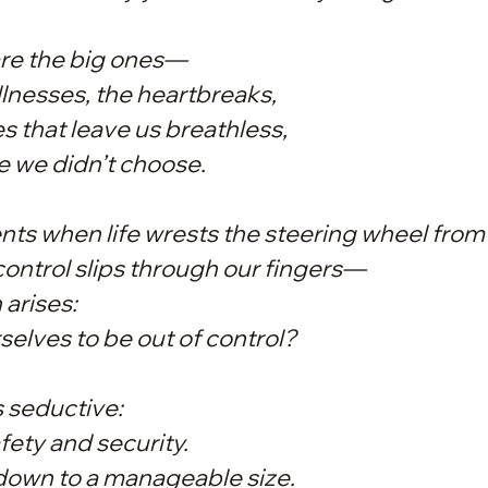
are the big ones—
illnesses, the heartbreaks,
s that leave us breathless,
re we didn’t choose.
s when life wrests the steering wheel from
ntrol slips through our fingers—
 arises:
selves to be out of control?
s seductive:
fety and security.
e down to a manageable size.