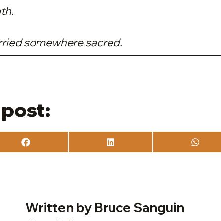
th.
arried somewhere sacred.
 post:
Share
Share
Share
on
on
on
Facebook
LinkedIn
What
Written by Bruce Sanguin