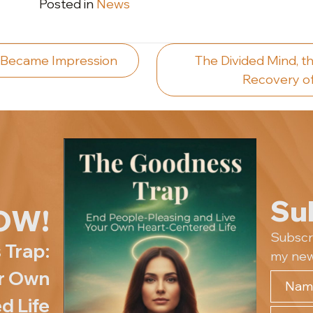
Posted in
News
 Became Impression
The Divided Mind, th
Recovery of
ion
Su
OW!
Subscr
 Trap:
my new
ur Own
d Life