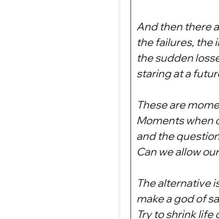
And then there 
the failures, the 
the sudden losse
staring at a futu
These are moment
Moments when co
and the question
Can we allow our
The alternative i
make a god of sa
Try to shrink lif