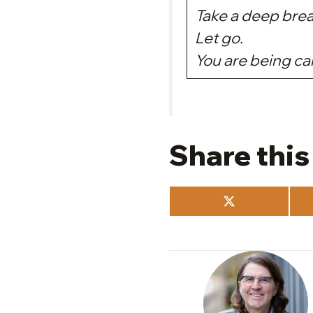
Take a deep brea
Let go.
You are being c
Share this
Share
on
X
(Twitter)