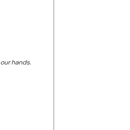
 our hands.