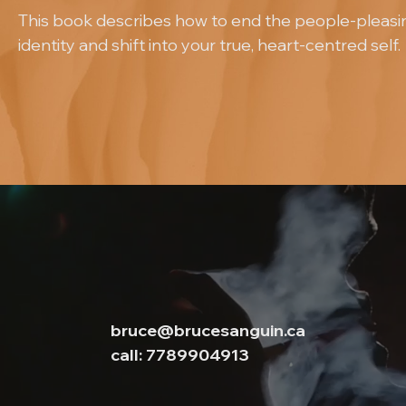
This book describes how to end the people-pleasi
identity and shift into your true, heart-centred self.
bruce@brucesanguin.ca
call: 7789904913