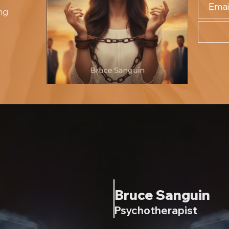
ng
Bruce Sanguin
Psychotherapist