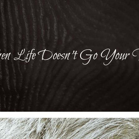
n Life Doesn’t Go Your