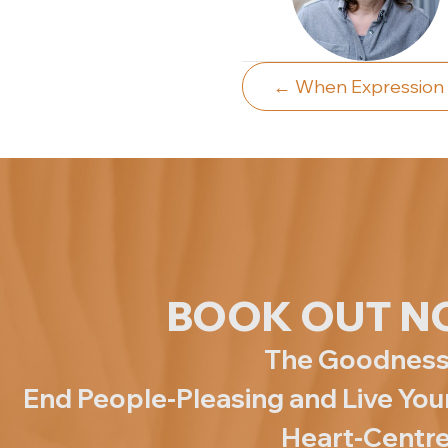
Posts
← When Expression
navigat
BOOK OUT N
The Goodness
End People-Pleasing and Live Yo
Heart-Centre