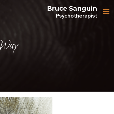
Bruce Sanguin
Psychotherapist
 Way