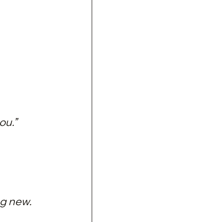
ou.”
g new.