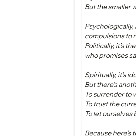
But the smaller w
Psychologically, 
compulsions to m
Politically, it’s 
who promises saf
Spiritually, it’s 
But there’s anot
To surrender to 
To trust the curr
To let ourselves 
Because here’s th