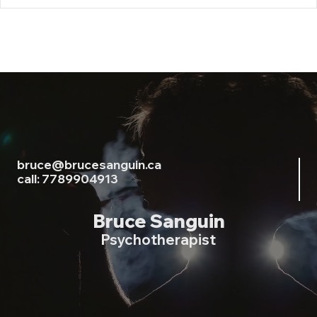
bruce@brucesanguin.ca
call: 7789904913
Bruce Sanguin
Psychotherapist