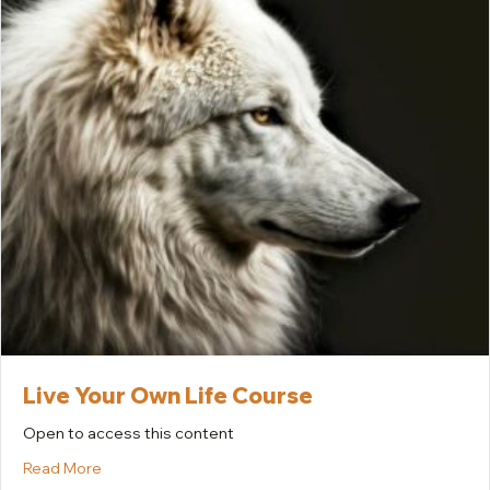
Live Your Own Life Course
Open to access this content
about Live Your Own Life Course
Read More