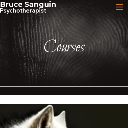
Skip
Bruce Sanguin
to
Psychotherapist
content
Courses