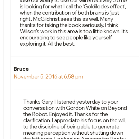
lose our ability to use our will effectively. So he
is looking for what I call the ‘Goldilocks effect’,
when the contribution of both brains is ‘just
right’. McGilchrist sees this as well. Many
thanks for taking the book seriously. I think
Wilson’s work in this area is too little known. It’s
encouraging to see people like yourself
exploring it. All the best.
Bruce
November 5, 2016 at 6:58 pm
Thanks Gary, I listened yesterday to your
conversation with Gordon White on Beyond
the Robot. Enjoyed it. Thanks for the
clarification. I appreciate his focus on the will,
to the discipline of being able to generate
meaning perception without shutting down
the left brain. Looked on Amazon for Poetry