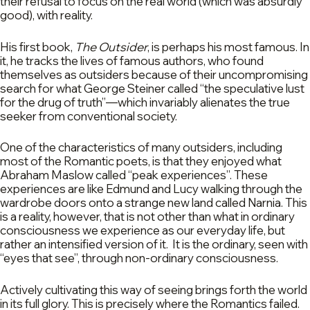
their refusal to focus on the real world (which was absurdly
good), with reality.
His first book,
The Outsider
, is perhaps his most famous. In
it, he tracks the lives of famous authors, who found
themselves as outsiders because of their uncompromising
search for what George Steiner called “the speculative lust
for the drug of truth”—which invariably alienates the true
seeker from conventional society.
One of the characteristics of many outsiders, including
most of the Romantic poets, is that they enjoyed what
Abraham Maslow called “peak experiences”. These
experiences are like Edmund and Lucy walking through the
wardrobe doors onto a strange new land called Narnia. This
is a reality, however, that is not other than what in ordinary
consciousness we experience as our everyday life, but
rather an intensified version of it. It is the ordinary, seen with
“eyes that see”, through non-ordinary consciousness.
Actively cultivating this way of seeing brings forth the world
in its full glory. This is precisely where the Romantics failed.