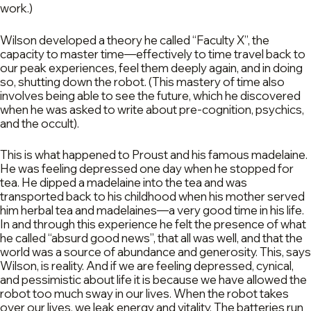
work.)
Wilson developed a theory he called “Faculty X”, the
capacity to master time—effectively to time travel back to
our peak experiences, feel them deeply again, and in doing
so, shutting down the robot. (This mastery of time also
involves being able to see the future, which he discovered
when he was asked to write about pre-cognition, psychics,
and the occult).
This is what happened to Proust and his famous madelaine.
He was feeling depressed one day when he stopped for
tea. He dipped a madelaine into the tea and was
transported back to his childhood when his mother served
him herbal tea and madelaines—a very good time in his life.
In and through this experience he felt the presence of what
he called “absurd good news”, that all was well, and that the
world was a source of abundance and generosity. This, says
Wilson, is reality. And if we are feeling depressed, cynical,
and pessimistic about life it is because we have allowed the
robot too much sway in our lives. When the robot takes
over our lives, we leak energy and vitality. The batteries run