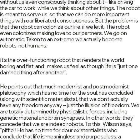
without us even consciously thinking about it – like driving
the car to work, while we think about other things. The robot
is meant to serve us, so that we can do more important
things with our liberated consciousness. But the problem is
that the robot can colonize our life, if we let it. The robot
even colonizes making love to our partners. We go on
automatic. Taken to an extreme we actually become
robots, not humans.
It’s the over-functioning robot that renders the world
boring and flat, and makes us feel as though life is “just one
damned thing after another”.
He points out that much modernist and postmodernist
philosophy, which has no time for the soul, has concluded
(along with scientific materialists), that we don’t actually
have any freedom anyway – just the illusion of freedom. We
are totally determined by physicalistic forces, including
genetic material and brain synapses. In other words, they
concede that we are indeed robots. To this, Wilson says,
“piffle”! He has no time for dour existentialists who
conclude that life is meaningless and purposeless, a