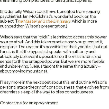
transmitting complex ideas of dead philosophers).
(Incidentally, Wilson could have benefited from reading
psychiatrist, Ian McGilchrist’s, wonderful book on the
subject, T
he Master and the Emissary
, which is more
nuanced than Wilson’s presentation.)
Wilson says that the “trick” is learning to access this power
source at will. And this takes practice and you guessed it,
discipline. The reason it’s possible for the hypnotist, but not
for us, is that the hypnotist speaks with authority and
absolutely believes it’s possible, so the artist listens and
sends forth the untapped power. But we are more feeble
and unbelieving. (Jesus taught the same thing actually –
about moving mountains).
I’ll say more in the next post about this, and outline Wilson’s
personal stage theory of consciousness, that evolves from
dreamless sleep all the way to bliss consciousness.
Contact me for an appointment