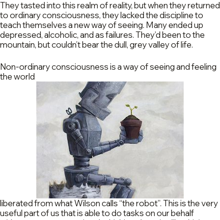
They tasted into this realm of reality, but when they returned
to ordinary consciousness, they lacked the discipline to
teach themselves a new way of seeing. Many ended up
depressed, alcoholic, and as failures. They’d been to the
mountain, but couldn’t bear the dull, grey valley of life.
Non-ordinary consciousness is a way of seeing and feeling
the world
liberated from what Wilson calls “the robot”. This is the very
useful part of us that is able to do tasks on our behalf