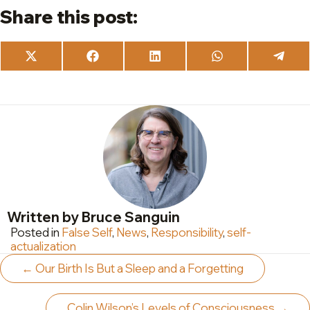
Share this post:
Share
Share
Share
Share
Share
on
on
on
on
on
X
Facebook
LinkedIn
WhatsApp
Teleg
(Twitter)
Written by Bruce Sanguin
Posted in
False Self
,
News
,
Responsibility
,
self-
actualization
Posts
← Our Birth Is But a Sleep and a Forgetting
navigation
Colin Wilson’s Levels of Consciousness →