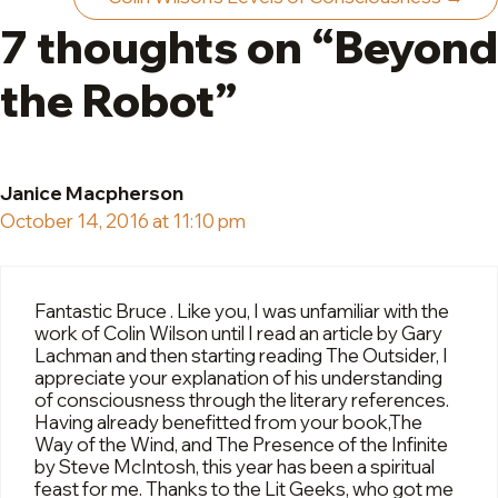
7 thoughts on “Beyond
the Robot”
Janice Macpherson
October 14, 2016 at 11:10 pm
Fantastic Bruce . Like you, I was unfamiliar with the
work of Colin Wilson until I read an article by Gary
Lachman and then starting reading The Outsider, I
appreciate your explanation of his understanding
of consciousness through the literary references.
Having already benefitted from your book,The
Way of the Wind, and The Presence of the Infinite
by Steve McIntosh, this year has been a spiritual
feast for me. Thanks to the Lit Geeks, who got me