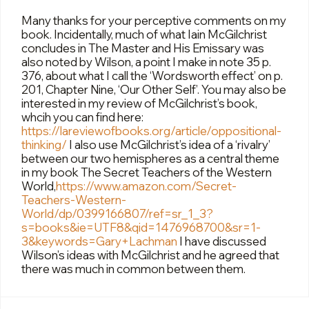
Many thanks for your perceptive comments on my
book. Incidentally, much of what Iain McGilchrist
concludes in The Master and His Emissary was
also noted by Wilson, a point I make in note 35 p.
376, about what I call the ‘Wordsworth effect’ on p.
201, Chapter Nine, ‘Our Other Self’. You may also be
interested in my review of McGilchrist’s book,
whcih you can find here:
https://lareviewofbooks.org/article/oppositional-
thinking/
I also use McGilchrist’s idea of a ‘rivalry’
between our two hemispheres as a central theme
in my book The Secret Teachers of the Western
World,
https://www.amazon.com/Secret-
Teachers-Western-
World/dp/0399166807/ref=sr_1_3?
s=books&ie=UTF8&qid=1476968700&sr=1-
3&keywords=Gary+Lachman
I have discussed
Wilson’s ideas with McGilchrist and he agreed that
there was much in common between them.