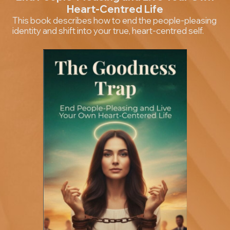
Heart-Centred Life
This book describes how to end the people-pleasing
identity and shift into your true, heart-centred self.