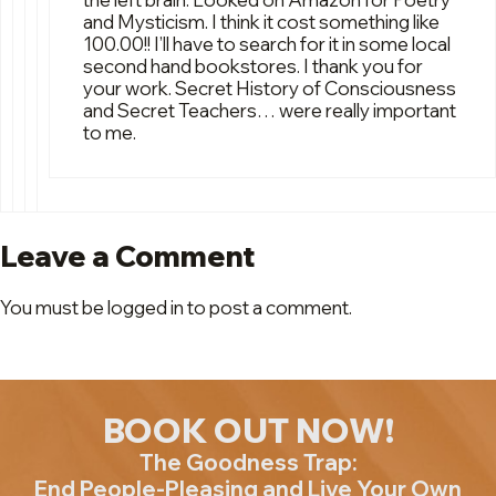
and Mysticism. I think it cost something like
100.00!! I’ll have to search for it in some local
second hand bookstores. I thank you for
your work. Secret History of Consciousness
and Secret Teachers… were really important
to me.
Leave a Comment
You must be logged in to post a comment.
BOOK OUT NOW!
The Goodness Trap:
End People-Pleasing and Live Your Own