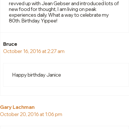
revved up with Jean Gebser and introduced lots of
new food for thought, I am living on peak
experiences daily. What a way to celebrate my
80th. Birthday. Yippee!
Bruce
October 16, 2016 at 2:27 am
Happy birthday Janice
Gary Lachman
October 20, 2016 at 1:06 pm