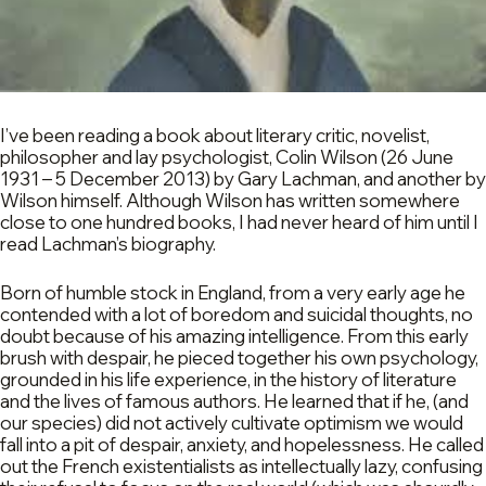
I’ve been reading a book about literary critic, novelist,
philosopher and lay psychologist, Colin Wilson (26 June
1931 – 5 December 2013) by Gary Lachman, and another by
Wilson himself. Although Wilson has written somewhere
close to one hundred books, I had never heard of him until I
read Lachman’s biography.
Born of humble stock in England, from a very early age he
contended with a lot of boredom and suicidal thoughts, no
doubt because of his amazing intelligence. From this early
brush with despair, he pieced together his own psychology,
grounded in his life experience, in the history of literature
and the lives of famous authors. He learned that if he, (and
our species) did not actively cultivate optimism we would
fall into a pit of despair, anxiety, and hopelessness. He called
out the French existentialists as intellectually lazy, confusing