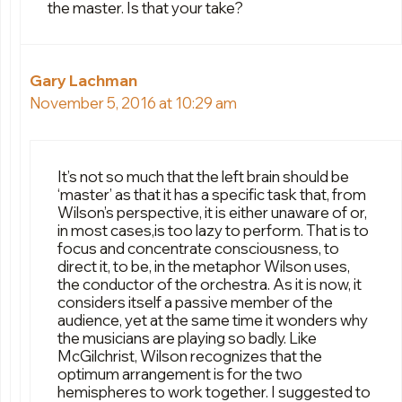
the master. Is that your take?
Gary Lachman
November 5, 2016 at 10:29 am
It’s not so much that the left brain should be
‘master’ as that it has a specific task that, from
Wilson’s perspective, it is either unaware of or,
in most cases,is too lazy to perform. That is to
focus and concentrate consciousness, to
direct it, to be, in the metaphor Wilson uses,
the conductor of the orchestra. As it is now, it
considers itself a passive member of the
audience, yet at the same time it wonders why
the musicians are playing so badly. Like
McGilchrist, Wilson recognizes that the
optimum arrangement is for the two
hemispheres to work together. I suggested to