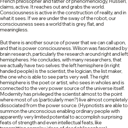
French philosopher and father of phenomenology, Husserl,
claims, active. It reaches out and grabs the world.
Consciousness is active in the construction of reality, and in
what it sees. If we are under the sway of the robot, our
consciousness sees a world that is grey, flat, and
meaningless.
But there is another source of power that we can call upon,
and that is power consciousness. Wilson was fascinated by
brain research, particularly the research around right and left
hemispheres. He concludes, with many researchers, that
we actually have two selves: the left hemisphere (in right
handed people) is the scientist, the logician, the list maker,
the one who is able to see parts very well. The right
hemisphere is the poet or artist, who sees in wholes and is
connected to the very power source of the universe itself.
Modernity has privileged the scientist almost to the point
where most of us (particularly men?) live almost completely
dissociated from the power source. (Hypnotists are able to
summon the unconscious enabling ordinary people with
apparently very limited potential to accomplish surprising
feats of strength and even intellectual feats, like