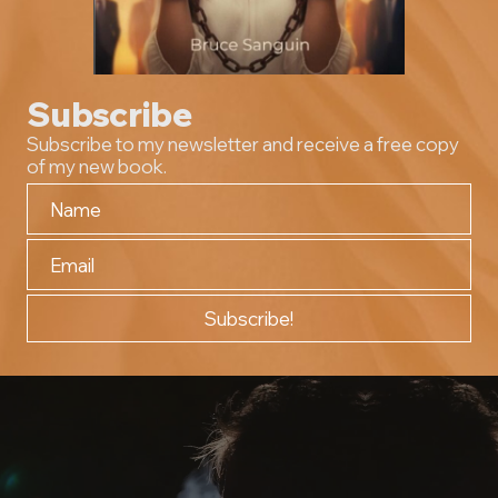
Subscribe
Subscribe to my newsletter and receive a free copy
of my new book.
Subscribe!