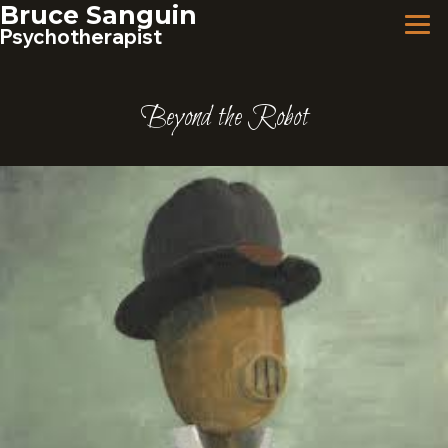
Skip
Bruce Sanguin
to
Psychotherapist
content
Beyond the Robot