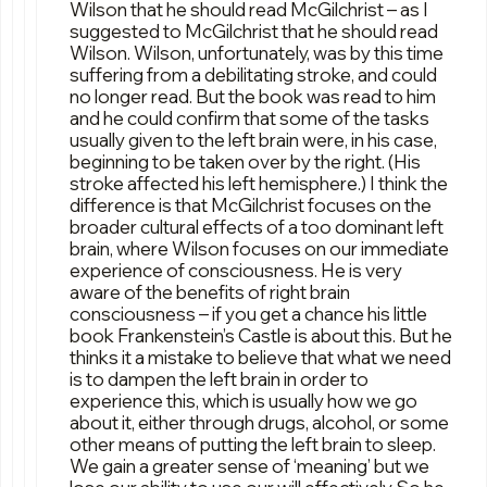
Wilson that he should read McGilchrist – as I
suggested to McGilchrist that he should read
Wilson. Wilson, unfortunately, was by this time
suffering from a debilitating stroke, and could
no longer read. But the book was read to him
and he could confirm that some of the tasks
usually given to the left brain were, in his case,
beginning to be taken over by the right. (His
stroke affected his left hemisphere.) I think the
difference is that McGilchrist focuses on the
broader cultural effects of a too dominant left
brain, where Wilson focuses on our immediate
experience of consciousness. He is very
aware of the benefits of right brain
consciousness – if you get a chance his little
book Frankenstein’s Castle is about this. But he
thinks it a mistake to believe that what we need
is to dampen the left brain in order to
experience this, which is usually how we go
about it, either through drugs, alcohol, or some
other means of putting the left brain to sleep.
We gain a greater sense of ‘meaning’ but we