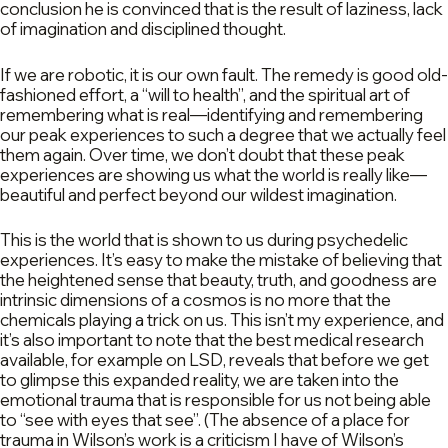
conclusion he is convinced that is the result of laziness, lack
of imagination and disciplined thought.
If we are robotic, it is our own fault. The remedy is good old-
fashioned effort, a “will to health”, and the spiritual art of
remembering what is real—identifying and remembering
our peak experiences to such a degree that we actually feel
them again. Over time, we don’t doubt that these peak
experiences are showing us what the world is really like—
beautiful and perfect beyond our wildest imagination.
This is the world that is shown to us during psychedelic
experiences. It’s easy to make the mistake of believing that
the heightened sense that beauty, truth, and goodness are
intrinsic dimensions of a cosmos is no more that the
chemicals playing a trick on us. This isn’t my experience, and
it’s also important to note that the best medical research
available, for example on LSD, reveals that before we get
to glimpse this expanded reality, we are taken into the
emotional trauma that is responsible for us not being able
to “see with eyes that see”. (The absence of a place for
trauma in Wilson’s work is a criticism I have of Wilson’s