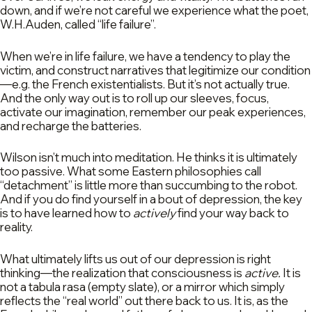
down, and if we’re not careful we experience what the poet,
W.H.Auden, called “life failure”.
When we’re in life failure, we have a tendency to play the
victim, and construct narratives that legitimize our condition
—e.g. the French existentialists. But it’s not actually true.
And the only way out is to roll up our sleeves, focus,
activate our imagination, remember our peak experiences,
and recharge the batteries.
Wilson isn’t much into meditation. He thinks it is ultimately
too passive. What some Eastern philosophies call
“detachment” is little more than succumbing to the robot.
And if you do find yourself in a bout of depression, the key
is to have learned how to
actively
find your way back to
reality.
What ultimately lifts us out of our depression is right
thinking—the realization that consciousness is
active.
It is
not a tabula rasa (empty slate), or a mirror which simply
reflects the “real world” out there back to us. It is, as the