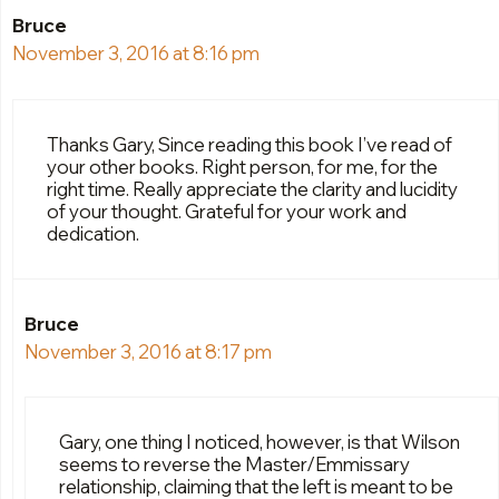
Bruce
November 3, 2016 at 8:16 pm
Thanks Gary, Since reading this book I’ve read of
your other books. Right person, for me, for the
right time. Really appreciate the clarity and lucidity
of your thought. Grateful for your work and
dedication.
Bruce
November 3, 2016 at 8:17 pm
Gary, one thing I noticed, however, is that Wilson
seems to reverse the Master/Emmissary
relationship, claiming that the left is meant to be