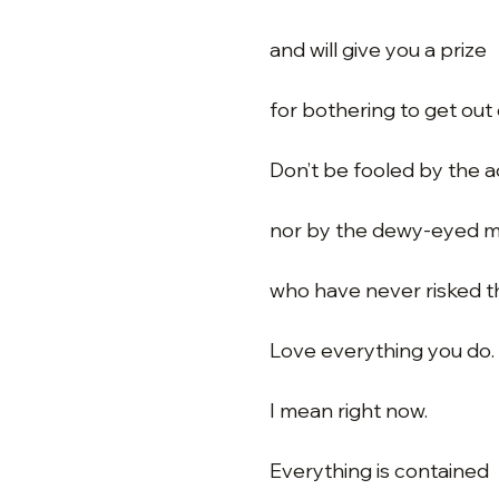
and will give you a prize
for bothering to get out 
Don’t be fooled by the 
nor by the dewy-eyed m
who have never risked t
Love everything you do.
I mean right now.
Everything is contained