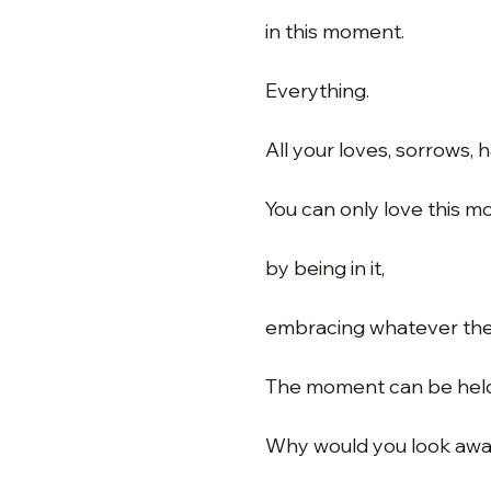
in this moment.
Everything.
All your loves, sorrows, 
You can only love this 
by being in it,
embracing whatever th
The moment can be held 
Why would you look awa