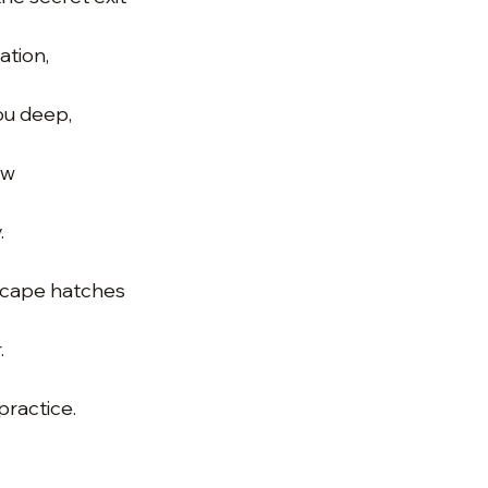
ation,
you deep,
ow
.
scape hatches
.
practice.