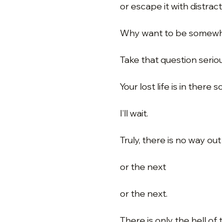
or escape it with distrac
Why want to be somewh
Take that question seriou
Your lost life is in there
I’ll wait.
Truly, there is no way ou
or the next
or the next.
There is only the hell of 