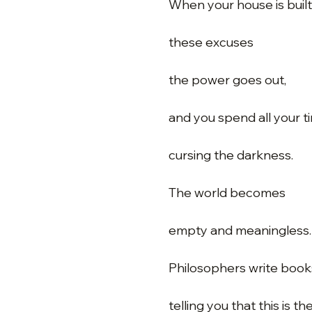
When your house is buil
these excuses
the power goes out,
and you spend all your t
cursing the darkness.
The world becomes
empty and meaningless.
Philosophers write book
telling you that this is th