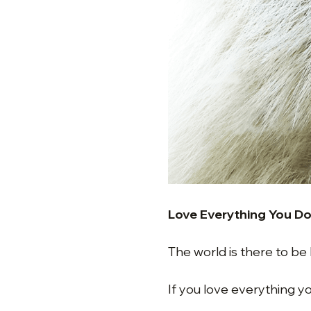
Love Everything You D
The world is there to be
If you love everything y