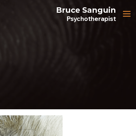
Bruce Sanguin
Psychotherapist