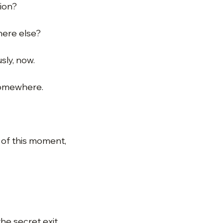
tion?
ere else?
sly, now.
 somewhere.
t of this moment,
the secret exit