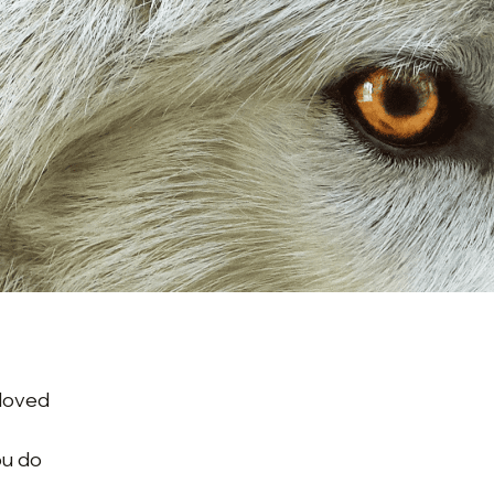
o
 loved
ou do