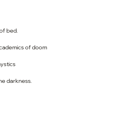
of bed.
academics of doom
ystics
he darkness.