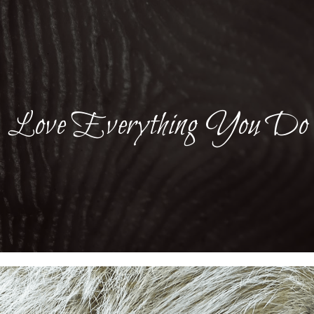
Love Everything You Do