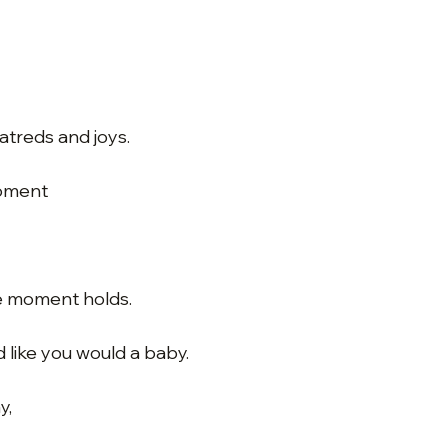
hatreds and joys.
moment
e moment holds.
like you would a baby.
y,