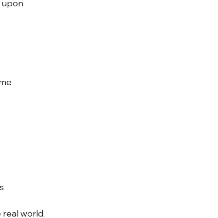
t upon
ime
s
e real world,