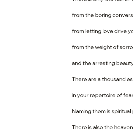
from the boring convers
from letting love drive 
from the weight of sorr
and the arresting beauty
There are a thousand e
in your repertoire of fear
Naming them is spiritual 
There is also the heaven