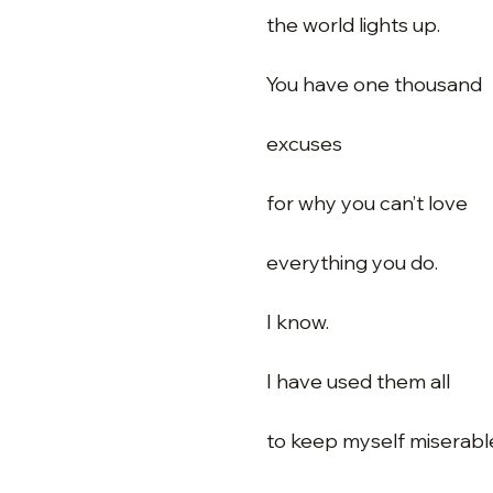
the world lights up.
You have one thousand
excuses
for why you can’t love
everything you do.
I know.
I have used them all
to keep myself miserabl