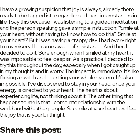
I have a growing suspicion that joy is always, already there
ready to be tapped into regardless of our circumstances in
life. I say this because I was listening to a guided meditation
and the person speaking gave a simple instruction: “Smile at
your heart, without having to know how to do this”. Smile at
your heart!? But I was having a crappy day. I had every right
to my misery. I became aware of resistance. And then I
decided to do it. Sure enough when I smiled at my heart, it
was impossible to feel despair. As a practice, I decided to
try this throughout the day, especially when I got caught up
in my thoughts and in worry. The impact is immediate. It’s like
flicking a switch and resetting your whole system. It’s also
impossible, I’ve discovered to stay in your head, once your
energy is directed to your heart. The heart is about
experiencing life, not thinking about it. The other thing that
happens to me is that I come into relationship with the
world and with other people. So smile at your heart and feel
the joy that is your birthright.
Share this post: