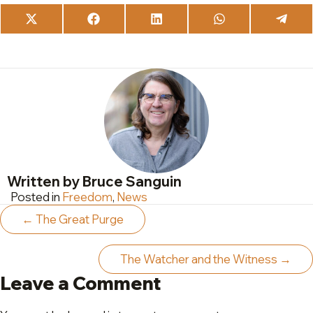
Share
Share
Share
Share
Share
on
on
on
on
on
X
Facebook
LinkedIn
WhatsApp
Teleg
(Twitter)
Written by Bruce Sanguin
Posted in
Freedom
,
News
Posts
← The Great Purge
navigation
The Watcher and the Witness →
Leave a Comment