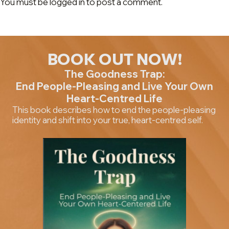
You must be logged in to post a comment.
BOOK OUT NOW!
The Goodness Trap:
End People-Pleasing and Live Your Own
Heart-Centred Life
This book describes how to end the people-pleasing
identity and shift into your true, heart-centred self.