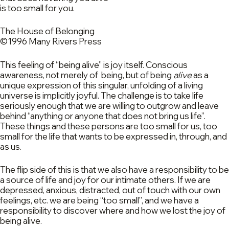
is too small for you.
The House of Belonging
©1996 Many Rivers Press
This feeling of “being alive” is joy itself. Conscious
awareness, not merely of being, but of being
alive
as a
unique expression of this singular, unfolding of a living
universe is implicitly joyful. The challenge is to take life
seriously enough that we are willing to outgrow and leave
behind “anything or anyone that does not bring us life”.
These things and these persons are too small for us, too
small for the life that wants to be expressed in, through, and
as us.
The flip side of this is that we also have a responsibility to be
a source of life and joy for our intimate others. If we are
depressed, anxious, distracted, out of touch with our own
feelings, etc. we are being “too small”, and we have a
responsibility to discover where and how we lost the joy of
being alive.