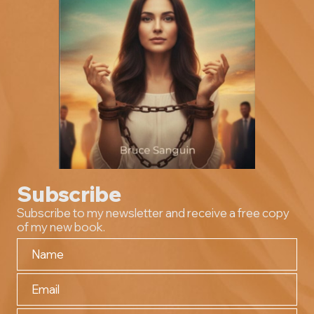
Subscribe
Subscribe to my newsletter and receive a free copy
of my new book.