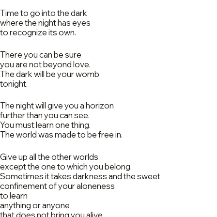
Time to go into the dark
where the night has eyes
to recognize its own.
There you can be sure
you are not beyond love.
The dark will be your womb
tonight.
The night will give you a horizon
further than you can see.
You must learn one thing.
The world was made to be free in.
Give up all the other worlds
except the one to which you belong.
Sometimes it takes darkness and the sweet
confinement of your aloneness
to learn
anything or anyone
that does not bring you alive