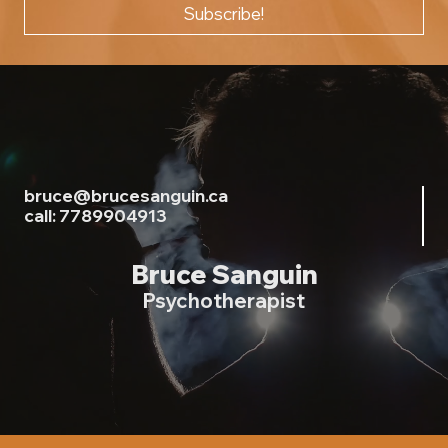
Subscribe!
bruce@brucesanguin.ca
call: 7789904913
Bruce Sanguin
Psychotherapist