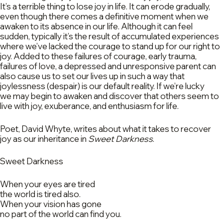
It’s a terrible thing to lose joy in life. It can erode gradually,
even though there comes a definitive moment when we
awaken to its absence in our life. Although it can feel
sudden, typically it’s the result of accumulated experiences
where we’ve lacked the courage to stand up for our right to
joy. Added to these failures of courage, early trauma,
failures of love, a depressed and unresponsive parent can
also cause us to set our lives up in such a way that
joylessness (despair) is our default reality. If we’re lucky
we may begin to awaken and discover that others seem to
live with joy, exuberance, and enthusiasm for life.
Poet, David Whyte, writes about what it takes to recover
joy as our inheritance in
Sweet Darkness
.
Sweet Darkness
When your eyes are tired
the world is tired also.
When your vision has gone
no part of the world can find you.