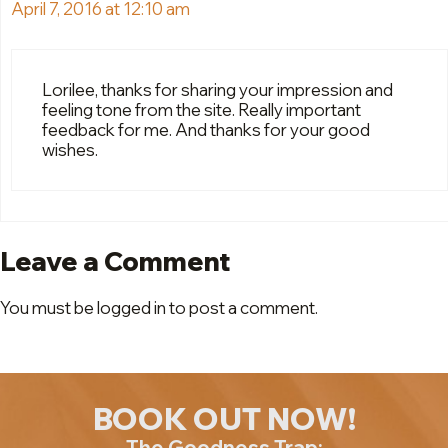
April 7, 2016 at 12:10 am
Lorilee, thanks for sharing your impression and
feeling tone from the site. Really important
feedback for me. And thanks for your good
wishes.
Leave a Comment
You must be logged in to post a comment.
BOOK OUT NOW!
The Goodness Trap: