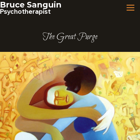
Skip
Bruce Sanguin
to
Psychotherapist
content
The Great Purge