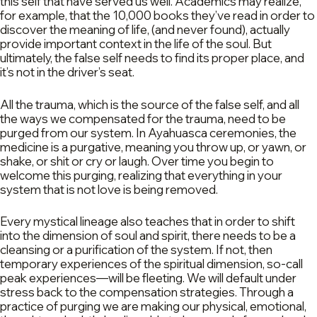
this self that have served us well. Academics may realize,
for example, that the 10,000 books they’ve read in order to
discover the meaning of life, (and never found), actually
provide important context in the life of the soul. But
ultimately, the false self needs to find its proper place, and
it’s not in the driver’s seat.
All the trauma, which is the source of the false self, and all
the ways we compensated for the trauma, need to be
purged from our system. In Ayahuasca ceremonies, the
medicine is a purgative, meaning you throw up, or yawn, or
shake, or shit or cry or laugh. Over time you begin to
welcome this purging, realizing that everything in your
system that is not love is being removed.
Every mystical lineage also teaches that in order to shift
into the dimension of soul and spirit, there needs to be a
cleansing or a purification of the system. If not, then
temporary experiences of the spiritual dimension, so-call
peak experiences—will be fleeting. We will default under
stress back to the compensation strategies. Through a
practice of purging we are making our physical, emotional,