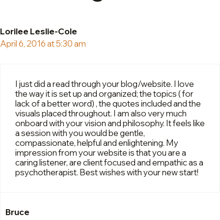
Lorilee Leslie-Cole
April 6, 2016 at 5:30 am
I just did a read through your blog/website. I love
the way it is set up and organized; the topics ( for
lack of a better word) , the quotes included and the
visuals placed throughout. I am also very much
onboard with your vision and philosophy. It feels like
a session with you would be gentle,
compassionate, helpful and enlightening. My
impression from your website is that you are a
caring listener, are client focused and empathic as a
psychotherapist. Best wishes with your new start!
Bruce