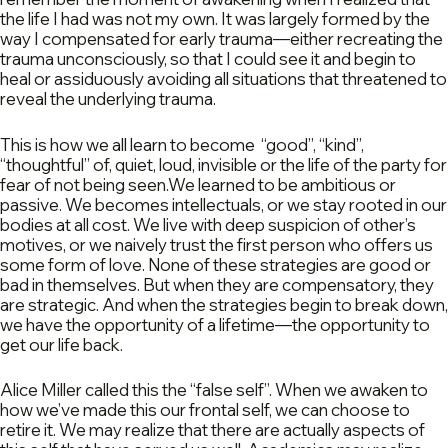
the life I had was not my own. It was largely formed by the
way I compensated for early trauma—either recreating the
trauma unconsciously, so that I could see it and begin to
heal or assiduously avoiding all situations that threatened to
reveal the underlying trauma.
This is how we all learn to become “good”, “kind”,
“thoughtful” of, quiet, loud, invisible or the life of the party for
fear of not being seen.We learned to be ambitious or
passive. We becomes intellectuals, or we stay rooted in our
bodies at all cost. We live with deep suspicion of other’s
motives, or we naively trust the first person who offers us
some form of love. None of these strategies are good or
bad in themselves. But when they are compensatory, they
are strategic. And when the strategies begin to break down,
we have the opportunity of a lifetime—the opportunity to
get our life back.
Alice Miller called this the “false self”. When we awaken to
how we’ve made this our frontal self, we can choose to
retire it. We may realize that there are actually aspects of