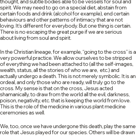
thought, and subtle bodies able to be vessels for soul and
spirit. We may need to go on a special diet, abstain from
certain foods and drink (alcohol for example), end certain
behaviours and other patterns of intimacy that are not
loving. It’s different for everybody. But one thing is certain.
There is no escaping the great purge if we are serious
about living from soul and spirit.
In the Christian lineage, for example, “going to the cross” is a
very powerful practice. We allow ourselves to be stripped
of everything we had been attached to (all the self-images,
wealth, status, all the stories of who we are, etc.) and
actually undergo a death. This is not merely symbolic. It is an
ordeal, and only those who are ready, will truly go to the
cross. My sense is that on the cross, Jesus acted
shamanically, to draw from the world all the evil, darkness,
poison, negativity, etc. that is keeping the world from love.
This is the role of the medicine in various plant medicine
ceremonies as well.
We, too, once we have undergone this death, play the same
role that Jesus played for our species. Others will be drawn