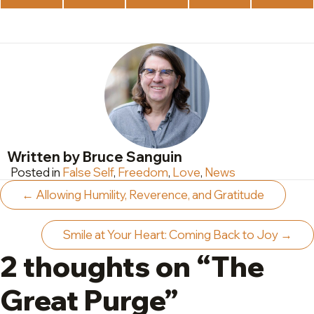
on
on
on
on
on
X
Facebook
LinkedIn
WhatsApp
Teleg
(Twitter)
Written by Bruce Sanguin
Posted in
False Self
,
Freedom
,
Love
,
News
Posts
← Allowing Humility, Reverence, and Gratitude
navigation
Smile at Your Heart: Coming Back to Joy →
2 thoughts on “The
Great Purge”