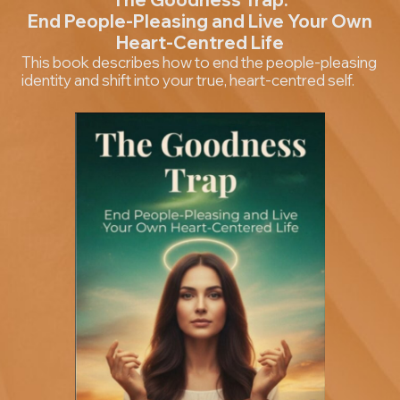
End People-Pleasing and Live Your Own
Heart-Centred Life
This book describes how to end the people-pleasing
identity and shift into your true, heart-centred self.