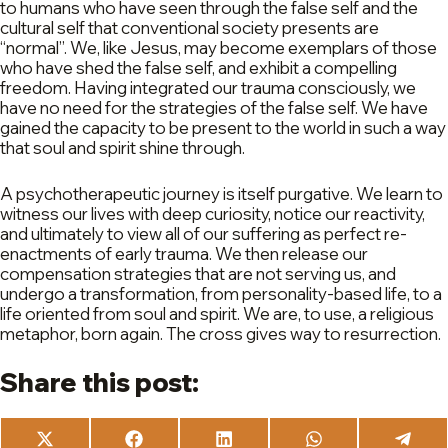
to humans who have seen through the false self and the
cultural self that conventional society presents are
“normal”. We, like Jesus, may become exemplars of those
who have shed the false self, and exhibit a compelling
freedom. Having integrated our trauma consciously, we
have no need for the strategies of the false self. We have
gained the capacity to be present to the world in such a way
that soul and spirit shine through.
A psychotherapeutic journey is itself purgative. We learn to
witness our lives with deep curiosity, notice our reactivity,
and ultimately to view all of our suffering as perfect re-
enactments of early trauma. We then release our
compensation strategies that are not serving us, and
undergo a transformation, from personality-based life, to a
life oriented from soul and spirit. We are, to use, a religious
metaphor, born again. The cross gives way to resurrection.
Share this post:
Share
Share
Share
Share
Share