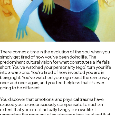
There comes a time in the evolution of the soul when you
simply get tired of how you’ve been doing life. The
predominant cultural vision for what constitutes a life falls
short. You’ve watched your personality (ego) turn your life
into a war zone. You’re tired of how invested you are in
being right. You’ve watched your ego react the same way
over and over again, and you feel helpless that it’s ever
going to be different.
You discover that emotional and physical trauma have
caused you to unconsciously compensate to such an
extent that you’re not actually living your own life. I
remember the moment of awakening when I realized that