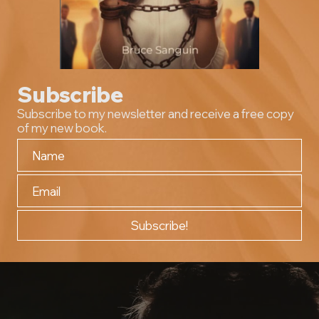
Subscribe
Subscribe to my newsletter and receive a free copy
of my new book.
Subscribe!